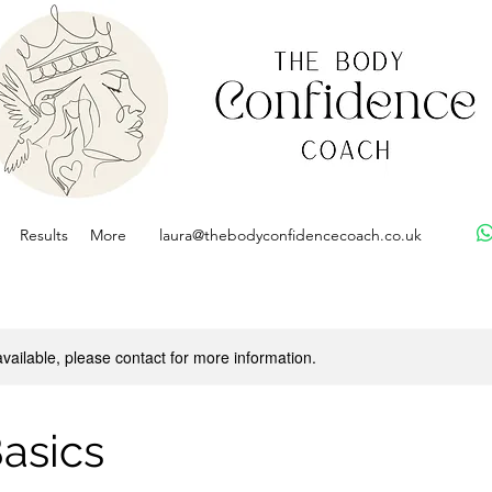
Results
More
laura@thebodyconfidencecoach.co.uk
available, please contact for more information.
asics