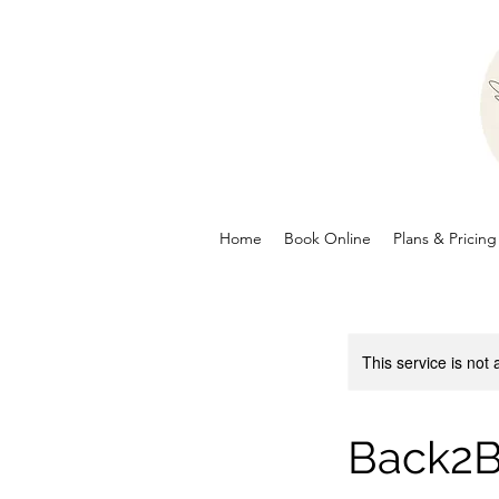
Home
Book Online
Plans & Pricing
This service is not 
Back2B