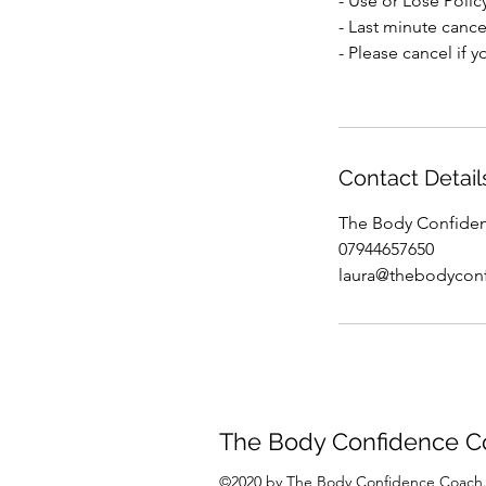
- Use or Lose Polic
- Last minute cancel
- Please cancel if 
Contact Detail
The Body Confiden
07944657650
laura@thebodycon
The Body Confidence C
©2020 by The Body Confidence Coach.