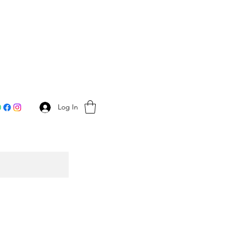
Log In