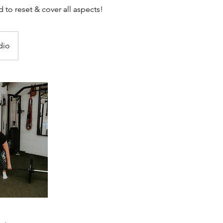
to reset & cover all aspects!
dio