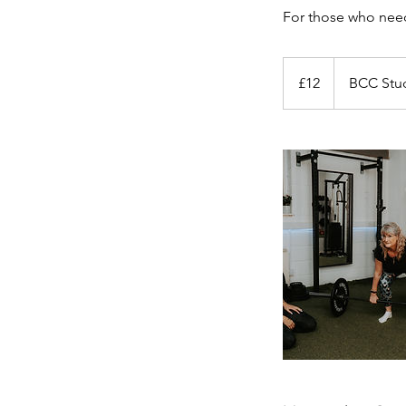
For those who need 
12
British
£12
BCC Stu
pounds