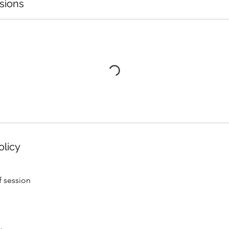
sions
olicy
f session