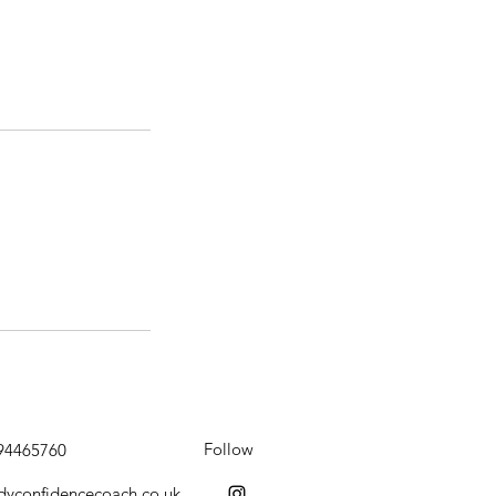
Follow
794465760
dyconfidencecoach.co.uk