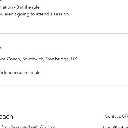
y
lation - 3 strike rule
you aren't going to attend a session.
s
ce Coach, Southwick, Trowbridge, UK
fidencecoach.co.uk
oach
Contact: 0
 Proudly created with Wix.com
laura@thebo