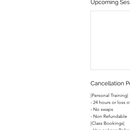
Upcoming Ses
Cancellation P
|Personal Training|
- 24 hours or loss o
- No swaps
- Non Refundable
|Class Bookings|