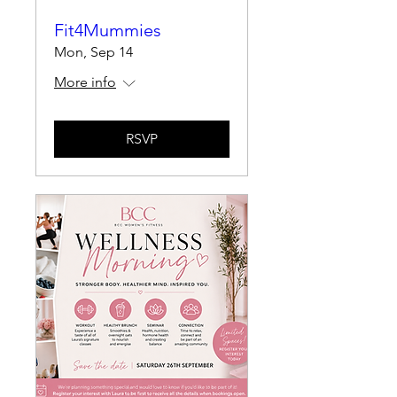
Fit4Mummies
Mon, Sep 14
More info
RSVP