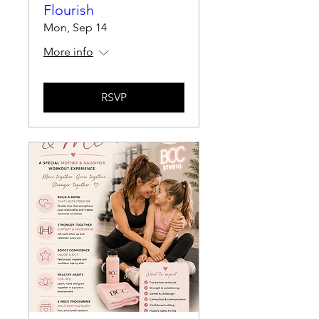
Flourish
Mon, Sep 14
More info
RSVP