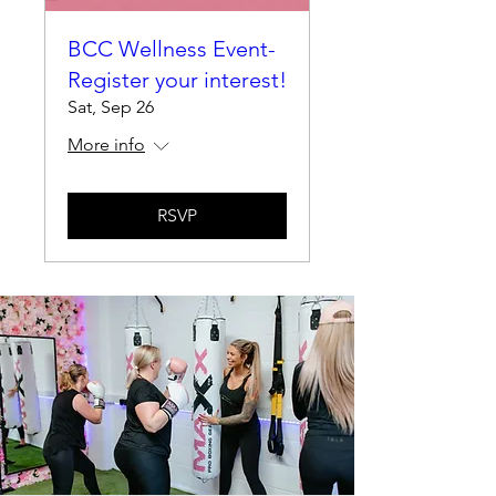
BCC Wellness Event-
Register your interest!
Sat, Sep 26
More info
RSVP