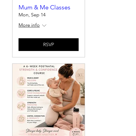
Mum & Me Classes
Mon, Sep 14
More info
RSVP