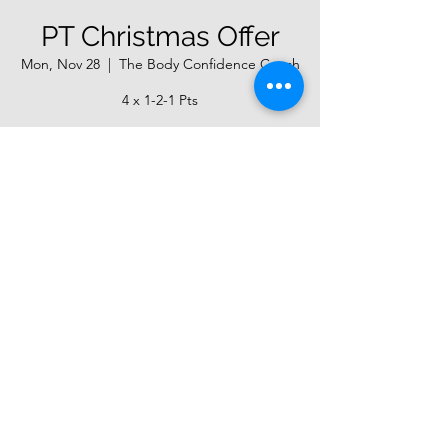
PT Christmas Offer
Mon, Nov 28
  |  
The Body Confidence Coach
4 x 1-2-1 Pts
Registration is closed
See other events
Time & Location
Nov 28, 2022, 7:00 AM
The Body Confidence Coach, Unit 20,
Dunkirk Business Park, Southwick,
Trowbridge BA14 9NL, UK
About the event