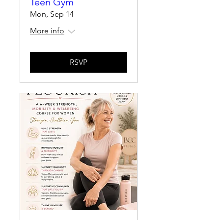
Teen Gym
Mon, Sep 14
More info
RSVP