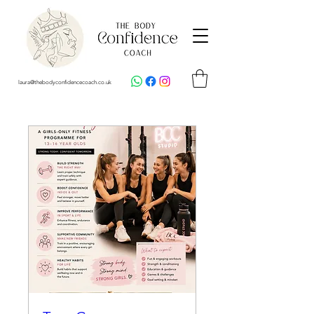
laura@thebodyconfidencecoach.co.uk