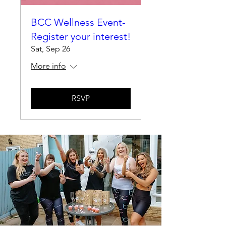
BCC Wellness Event-
Register your interest!
Sat, Sep 26
More info
RSVP