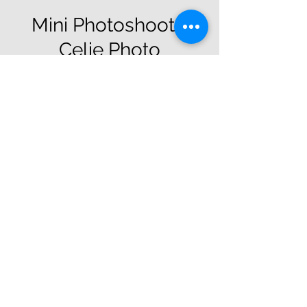
Mini Photoshoot -
Celie Photo
Sat, Oct 29
  |  
Dunkirk Business Park
Members Only
Registration is closed
See other events
Time & Location
Oct 29, 2022, 10:30 AM
Dunkirk Business Park, Dunkirk Business
Park, Frome Rd, Southwick, Trowbridge
BA14 9NL, UK