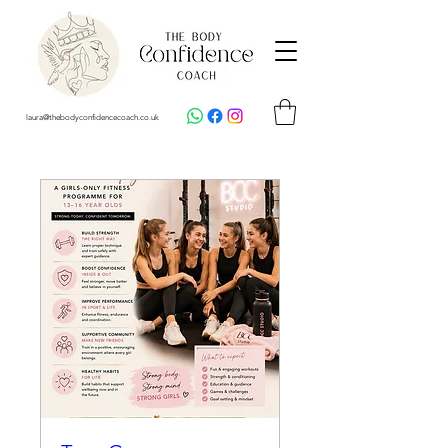
laura@thebodyconfidencecoach.co.uk