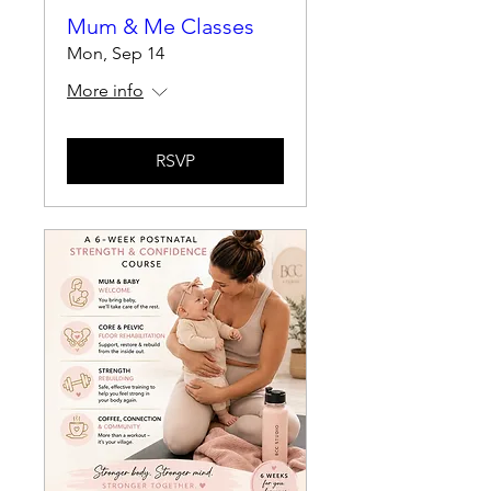
Mum & Me Classes
Mon, Sep 14
More info
RSVP