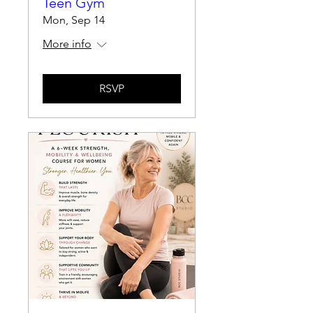
Teen Gym
Mon, Sep 14
More info
RSVP