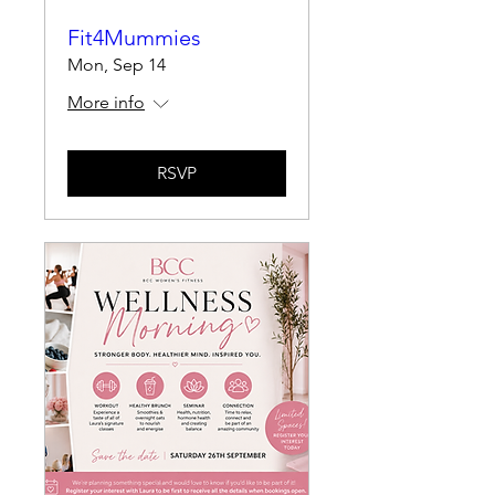
Fit4Mummies
Mon, Sep 14
More info
RSVP