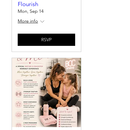
Flourish
Mon, Sep 14
More info
RSVP