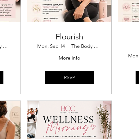
Flourish
The Body Confidence Coach
Mon, Sep 14
The Body Confidence Coach
Mon,
More info
RSVP