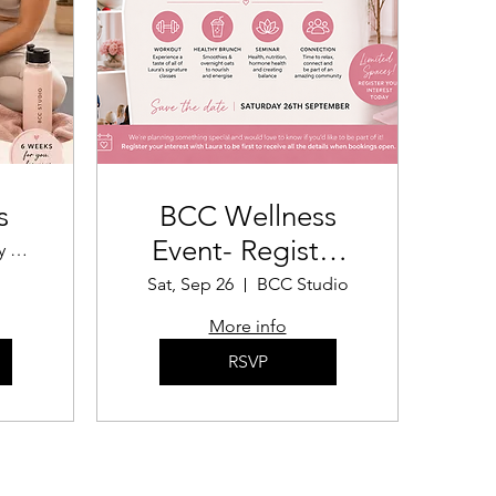
s
BCC Wellness
Event- Register
The Body Confidence Coach
your interest!
Sat, Sep 26
BCC Studio
More info
RSVP