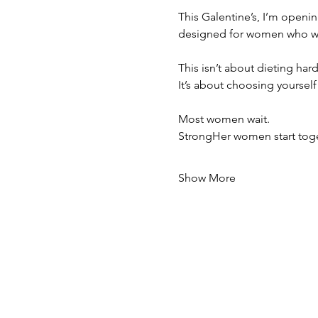
This Galentine’s, I’m openi
designed for women who wan
This isn’t about dieting hard
It’s about choosing yoursel
Most women wait.
StrongHer women start toge
Show More