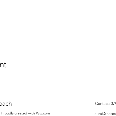
nt
oach
Contact: 0
 Proudly created with Wix.com
laura@thebo