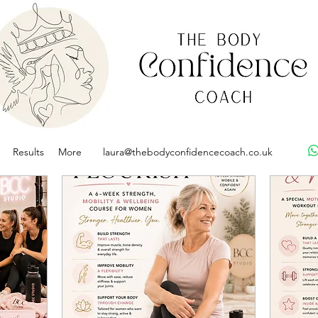
Results
More
laura@thebodyconfidencecoach.co.uk