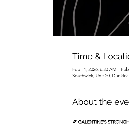
Time & Locati
Feb 11, 2026, 6:30 AM – Feb
Southwick, Unit 20, Dunkir
About the eve
💕 GALENTINE’S STRONGH