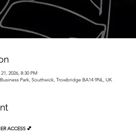
on
 21, 2026, 8:30 PM
k Business Park, Southwick, Trowbridge BA14 9NL, UK
nt
ER ACCESS 💕