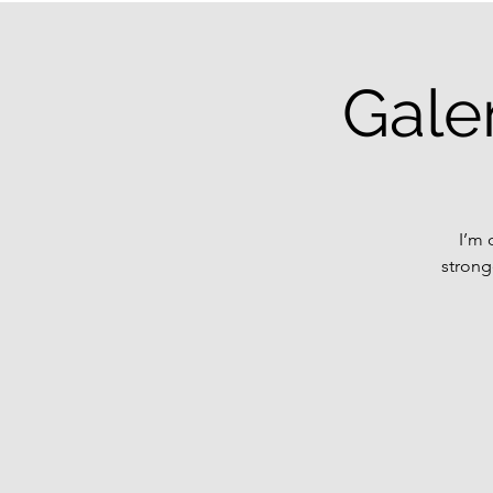
Gale
I’m 
strong