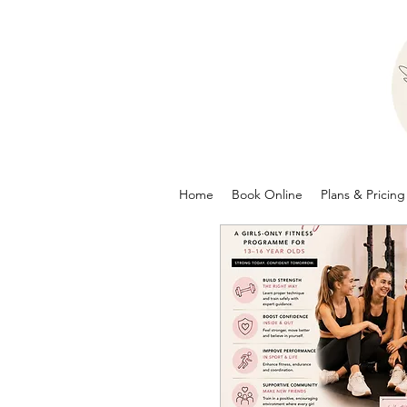
Home
Book Online
Plans & Pricing