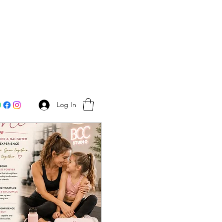
Log In