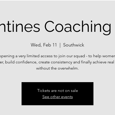
ntines Coaching 
Wed, Feb 11
  |  
Southwick
opening a very limited access to join our squad - to help wome
er, build confidence, create consistency and finally achieve real 
without the overwhelm.
Tickets are not on sale
See other events