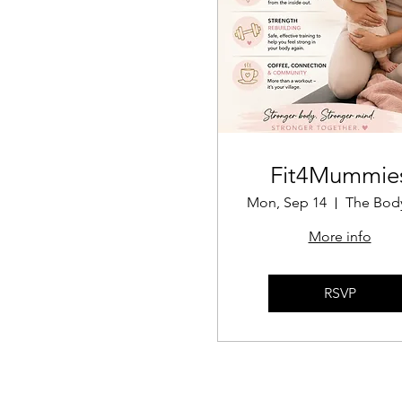
Fit4Mummie
Mon, Sep 14
More info
RSVP