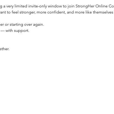
ng a very limited invite-only window to join StrongHer Online 
t to feel stronger, more confident, and more like themselves 
er or starting over again.
f — with support.
ther.