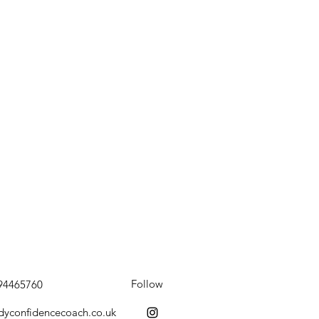
Follow
794465760
dyconfidencecoach.co.uk