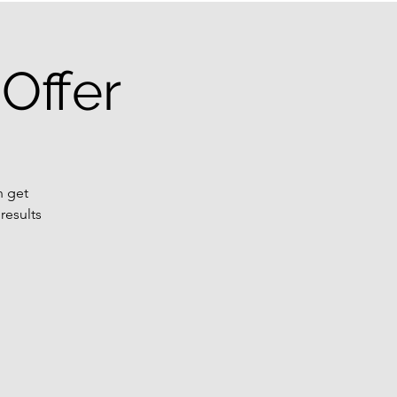
Offer
n get
results