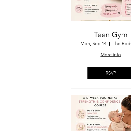
Teen Gym
Mon, Sep 14
More info
RSVP