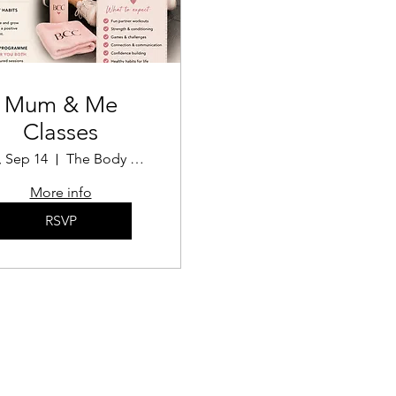
Mum & Me
Classes
 Sep 14
The Body Confidence Coach
More info
RSVP