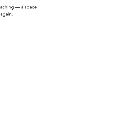
Coaching — a space 
again.