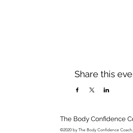
Share this eve
The Body Confidence C
©2020 by The Body Confidence Coach.