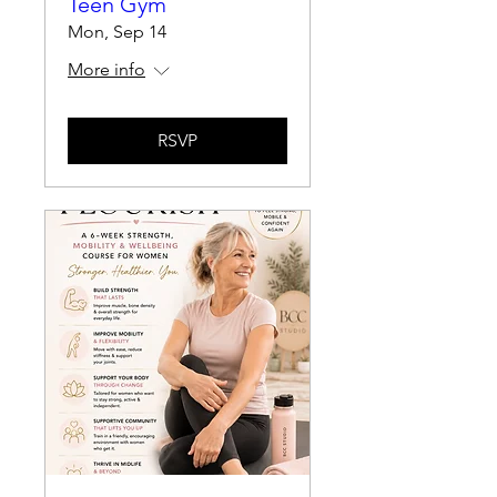
Teen Gym
Mon, Sep 14
More info
RSVP