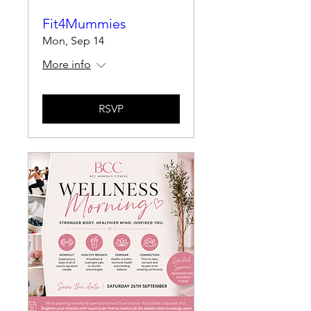
Fit4Mummies
Mon, Sep 14
More info
RSVP