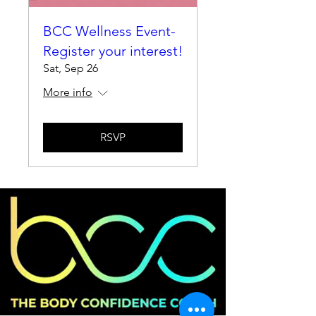
BCC Wellness Event-
Register your interest!
Sat, Sep 26
More info
RSVP