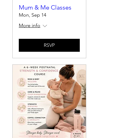
Mum & Me Classes
Mon, Sep 14
More info
RSVP