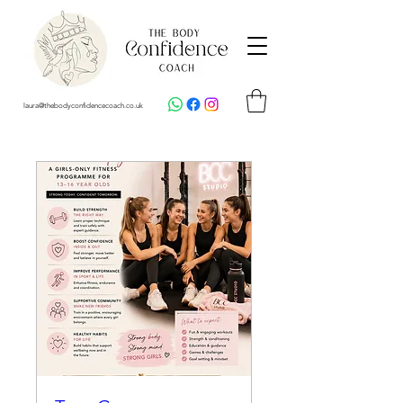
laura@thebodyconfidencecoach.co.uk