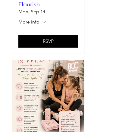
Flourish
Mon, Sep 14
More info
RSVP