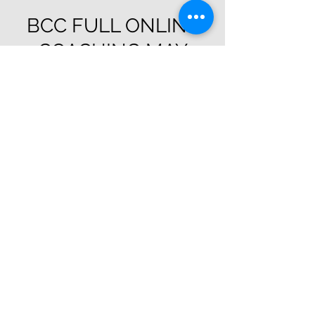
BCC FULL ONLINE
COACHING MAY
Sat, May 01
  |  
Bcc Zoom
Registration is Closed
See other events
Time & Location
May 01, 2021, 7:00 AM – May 30, 2021, 11:00
PM
Bcc Zoom
Guests