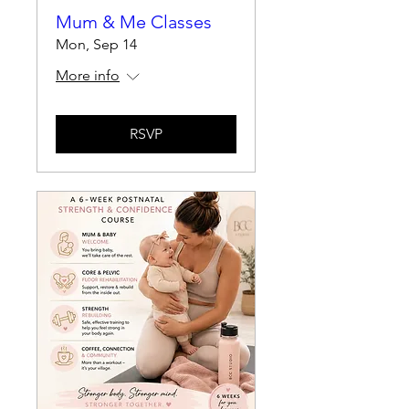
Mum & Me Classes
Mon, Sep 14
More info
RSVP