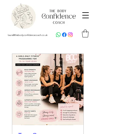
laura@thebodyconfidencecoach.co.uk