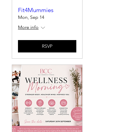
Fit4Mummies
Mon, Sep 14
More info
RSVP