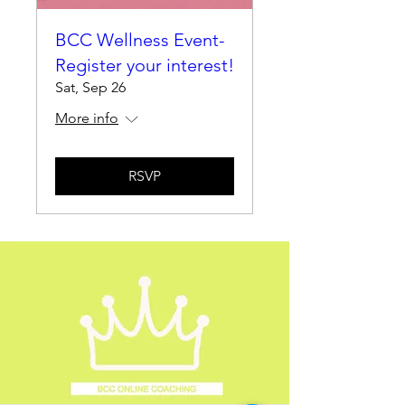
BCC Wellness Event-
Register your interest!
Sat, Sep 26
More info
RSVP