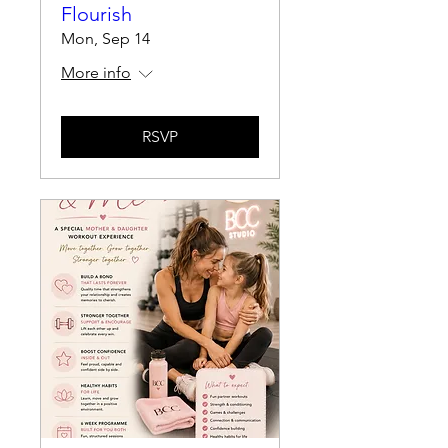
Flourish
Mon, Sep 14
More info
RSVP