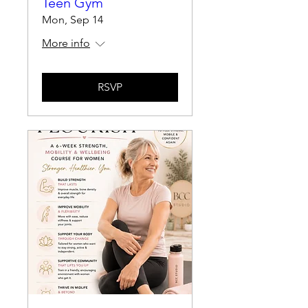
Teen Gym
Mon, Sep 14
More info
RSVP