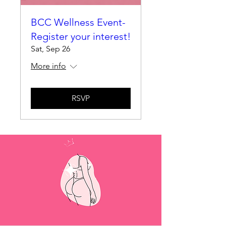
BCC Wellness Event-
Register your interest!
Sat, Sep 26
More info
RSVP