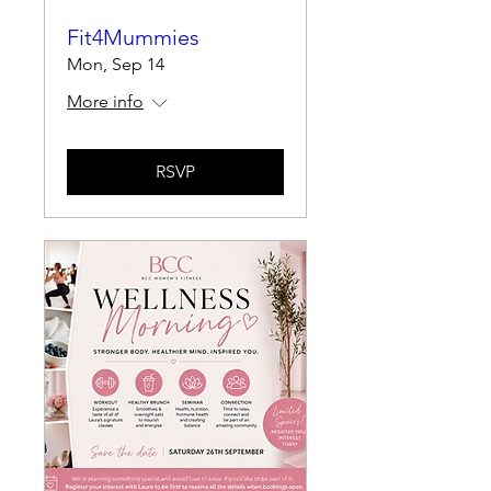
Fit4Mummies
Mon, Sep 14
More info
RSVP