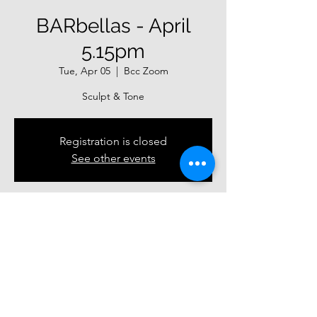
BARbellas - April
5.15pm
Tue, Apr 05
  |  
Bcc Zoom
Sculpt & Tone
Registration is closed
See other events
Time & Location
Apr 05, 2022, 5:15 PM – Apr 30, 2022, 6:00
PM
Bcc Zoom
Guests