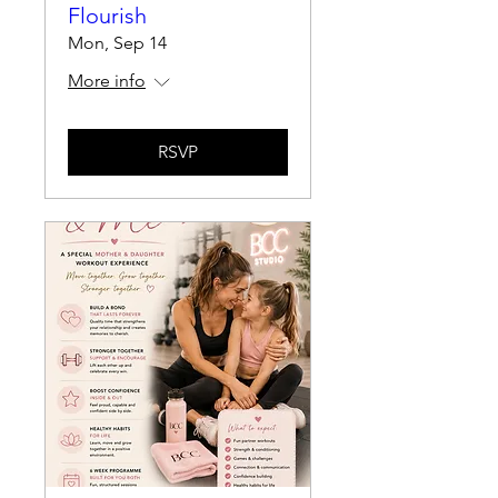
Flourish
Mon, Sep 14
More info
RSVP