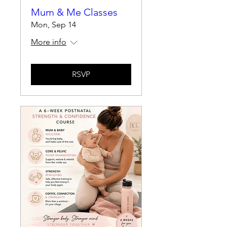
Mum & Me Classes
Mon, Sep 14
More info
RSVP