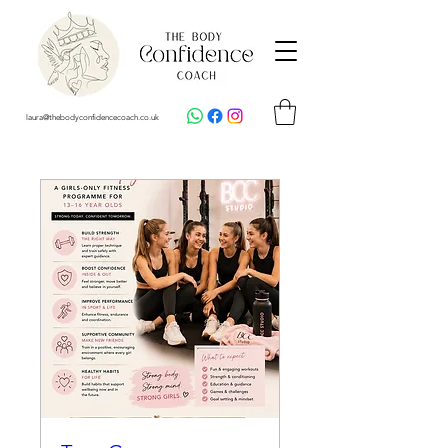
laura@thebodyconfidencecoach.co.uk