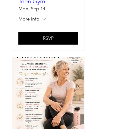
Teen Gym
Mon, Sep 14
More info
RSVP