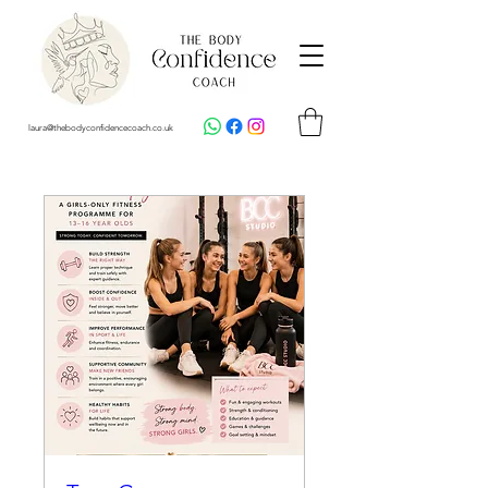
laura@thebodyconfidencecoach.co.uk