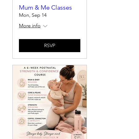
Mum & Me Classes
Mon, Sep 14
More info
RSVP