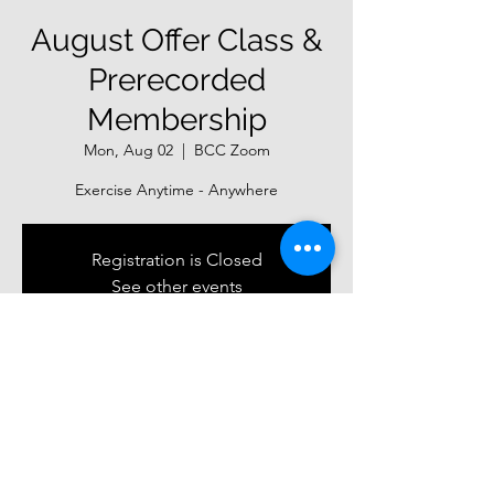
August Offer Class &
Prerecorded
Membership
Mon, Aug 02
  |  
BCC Zoom
Exercise Anytime - Anywhere
Registration is Closed
See other events
Time & Location
Aug 02, 2021, 7:00 PM
BCC Zoom