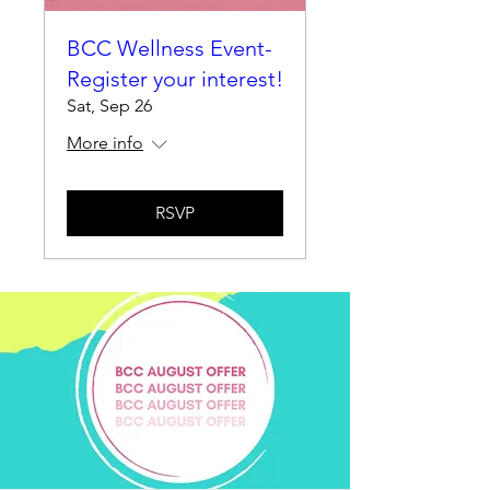
BCC Wellness Event-
Register your interest!
Sat, Sep 26
More info
RSVP