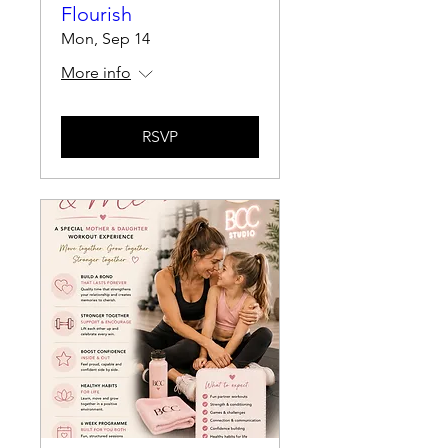
Flourish
Mon, Sep 14
More info
RSVP