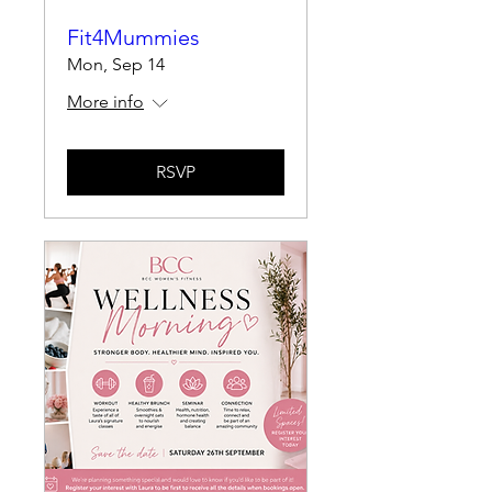
Fit4Mummies
Mon, Sep 14
More info
RSVP