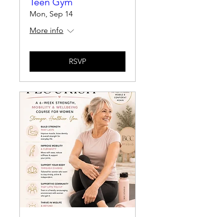
Teen Gym
Mon, Sep 14
More info
RSVP