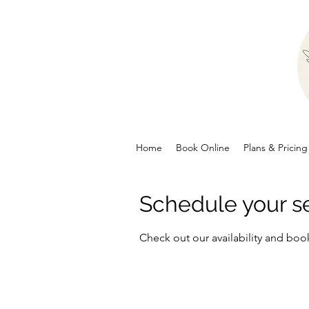
Home
Book Online
Plans & Pricing
Schedule your s
Check out our availability and boo