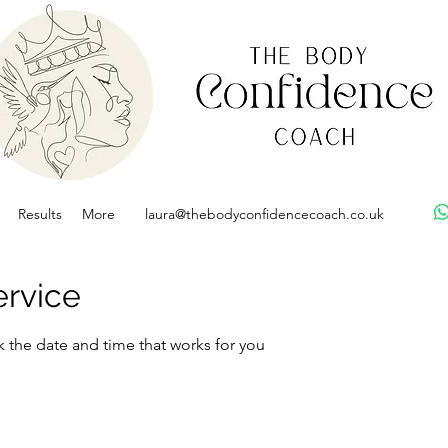
Results
More
laura@thebodyconfidencecoach.co.uk
ervice
k the date and time that works for you